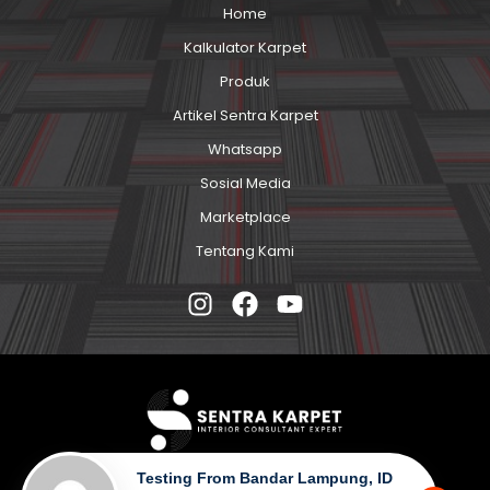
Home
Kalkulator Karpet
Produk
Artikel Sentra Karpet
Whatsapp
Sosial Media
Marketplace
Tentang Kami
Testing From Bandar Lampung, ID