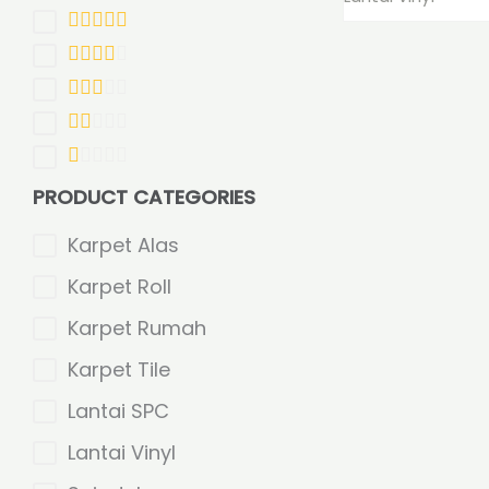
PRODUCT CATEGORIES
Karpet Alas
Karpet Roll
Karpet Rumah
Karpet Tile
Lantai SPC
Lantai Vinyl