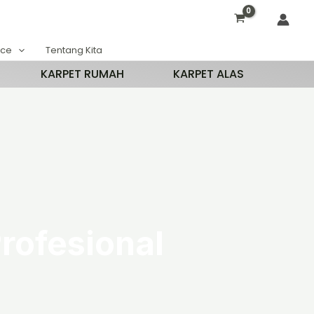
ace
Tentang Kita
KARPET RUMAH
KARPET ALAS
rofesional