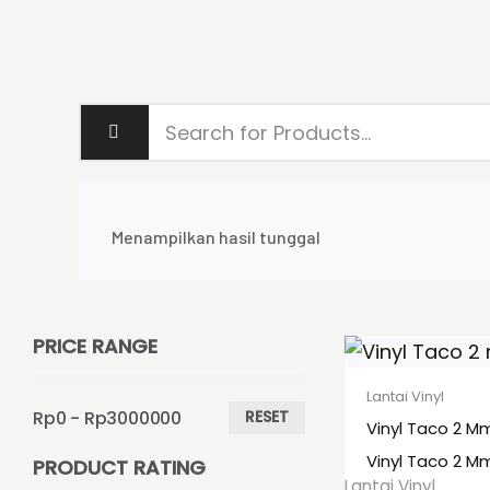
Menampilkan hasil tunggal
PRICE RANGE
Lantai Vinyl
Rp0 - Rp3000000
RESET
Vinyl Taco 2 M
Vinyl Taco 2 M
PRODUCT RATING
Lantai Vinyl