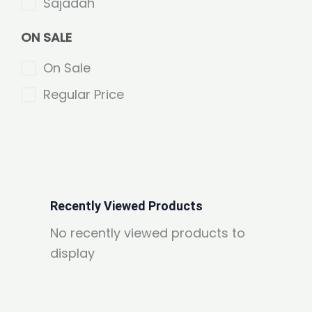
Sajadah
ON SALE
On Sale
Regular Price
Recently Viewed Products
No recently viewed products to
display