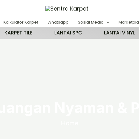
Kalkulator Karpet
Whatsapp
Sosial Media
Marketpl
KARPET TILE
LANTAI SPC
LANTAI VINYL
uangan Nyaman & P
Home