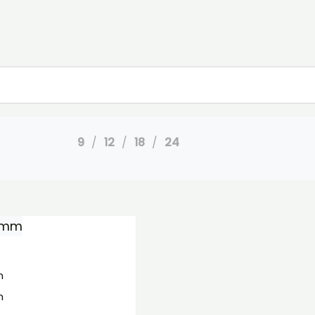
9
12
18
24
m
m