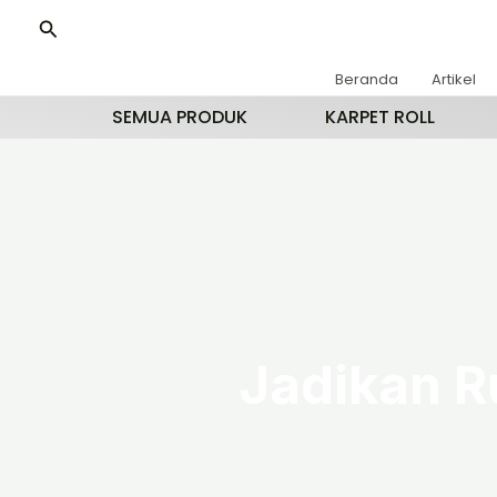
Lewati
Cari
ke
konten
Beranda
Artikel
SEMUA PRODUK
KARPET ROLL
Jadikan R